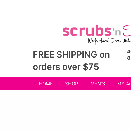
4
FREE SHIPPING on
8
orders over $75
HOME
SHOP
MEN'S
MY A
Shop
menu
drop
down