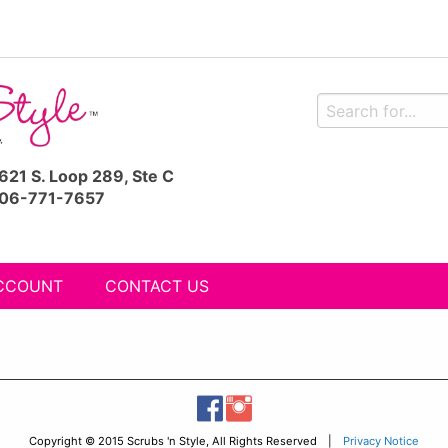
621 S. Loop 289, Ste C
06-771-7657
CCOUNT
CONTACT US
Copyright © 2015 Scrubs 'n Style, All Rights Reserved |
Privacy Notice