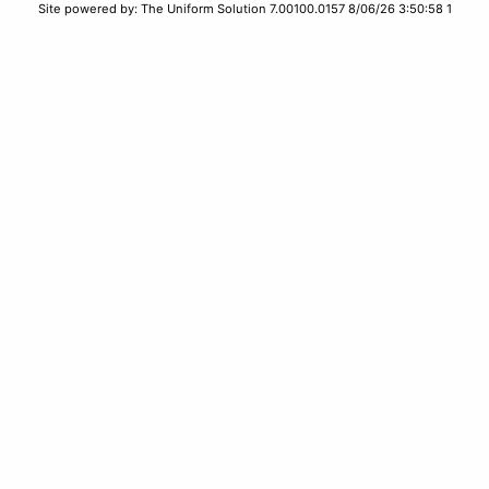
Site powered by: The Uniform Solution 7.00100.0157 8/06/26 3:50:58 1