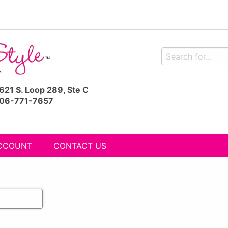
621 S. Loop 289, Ste C
06-771-7657
CCOUNT
CONTACT US