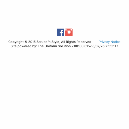
Copyright © 2015 Scrubs 'n Style, All Rights Reserved |
Privacy Notice
Site powered by: The Uniform Solution 7.00100.0157 8/07/26 2:55:11 1