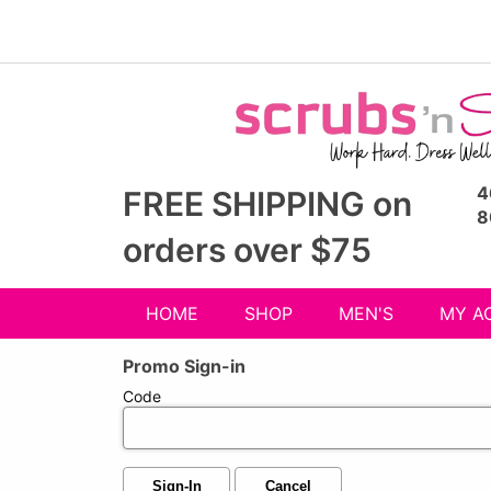
4
FREE SHIPPING on
8
orders over $75
HOME
SHOP
MEN'S
MY A
Shop
Promo Sign-in
menu
drop
Code
down
Sign-In
Cancel